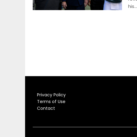
his…
Privacy Policy
Terms of Use
Contact