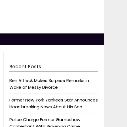
Recent Posts
Ben Affleck Makes Surprise Remarks in
Wake of Messy Divorce
Former New York Yankees Star Announces
Heartbreaking News About His Son
Police Charge Former Gameshow
Contestant With Sickening Crime