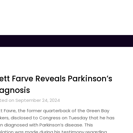
ett Farve Reveals Parkinson’s
agnosis
ted on September 24, 2024
tt Favre, the former quarterback of the Green Bay
kers, disclosed to Congress on Tuesday that he has
n diagnosed with Parkinson’s disease. This
elation was made during his testimony regarding