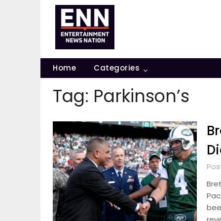
Skip
to
content
Home
Categories
Tag:
Parkinson’s
Br
Di
Pos
Bre
Pac
bee
rev