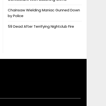
Chainsaw Wielding Maniac Gunned Down
by Police
59 Dead After Terrifying Nightclub Fire